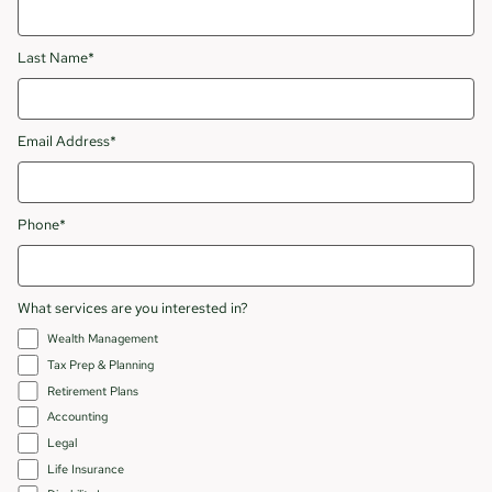
Last Name*
Email Address*
Phone*
What services are you interested in?
Wealth Management
Tax Prep & Planning
Retirement Plans
Accounting
Legal
Life Insurance