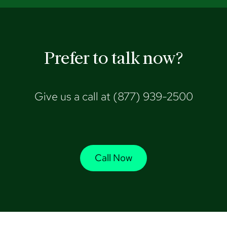
Prefer to talk now?
Give us a call at
(877) 939-2500
Call Now