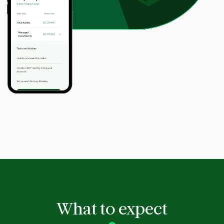
What to expect