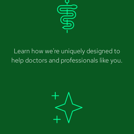
Learn how we're uniquely designed to
help doctors and professionals like you.