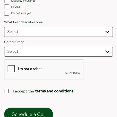
Disability Insurance
Payroll
I'm not sure yet
What best describes you?
Career Stage
I accept the
terms and conditions