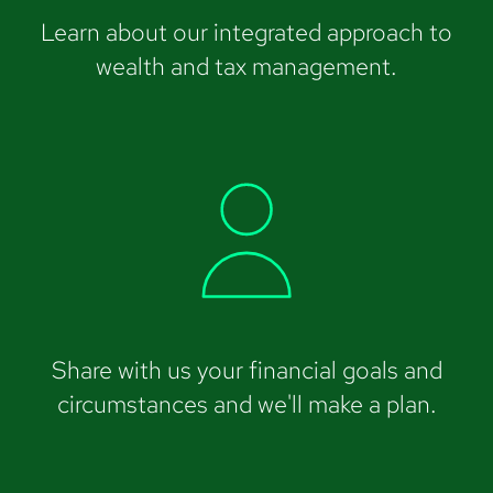
Learn about our integrated approach to
wealth and tax management.
Share with us your financial goals and
circumstances and we'll make a plan.