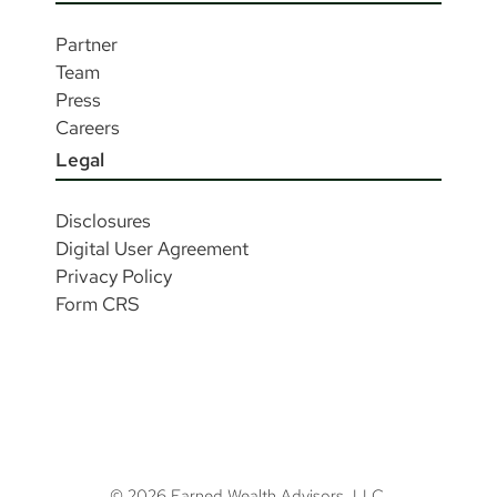
Partner
Team
Press
Careers
Legal
Disclosures
Digital User Agreement
Privacy Policy
Form CRS
© 2026 Earned Wealth Advisors, LLC.