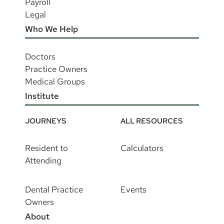
Payroll
Legal
Who We Help
Doctors
Practice Owners
Medical Groups
Institute
JOURNEYS
ALL RESOURCES
Resident to
Calculators
Attending
Dental Practice
Events
Owners
About