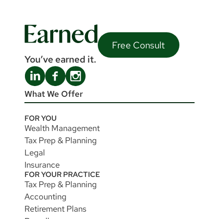
Free Consult
You’ve earned it.
What We Offer
FOR YOU
Wealth Management
Tax Prep & Planning
Legal
Insurance
FOR YOUR PRACTICE
Tax Prep & Planning
Accounting
Retirement Plans