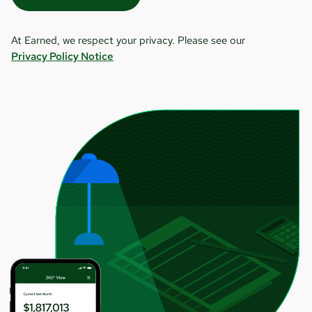
At Earned, we respect your privacy. Please see our
Privacy Policy Notice