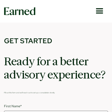
GET STARTED
Ready for a better
advisory experience?
Fill out this form and we'll reach out to set up a consultation shortly.
First Name*