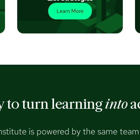
Learn More
 to turn learning
into
a
nstitute is powered by the same team 