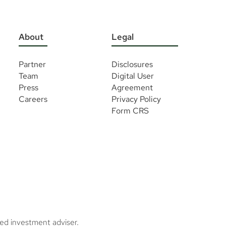
About
Legal
Partner
Disclosures
Team
Digital User
Press
Agreement
Careers
Privacy Policy
Form CRS
ed investment adviser.