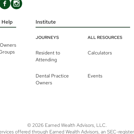
 Help
Institute
JOURNEYS
ALL RESOURCES
 Owners
 Groups
Resident to
Calculators
Attending
Dental Practice
Events
Owners
© 2026 Earned Wealth Advisors, LLC.
ervices offered through Earned Wealth Advisors, an SEC-register