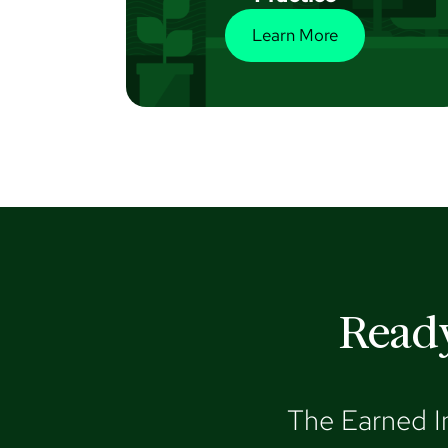
Learn More
Ready
The Earned I