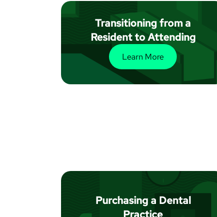
Transitioning from a
Resident to Attending
Learn More
Purchasing a Dental
Practice