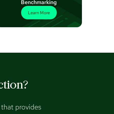
Benchmarking
Learn More
ction?
that provides