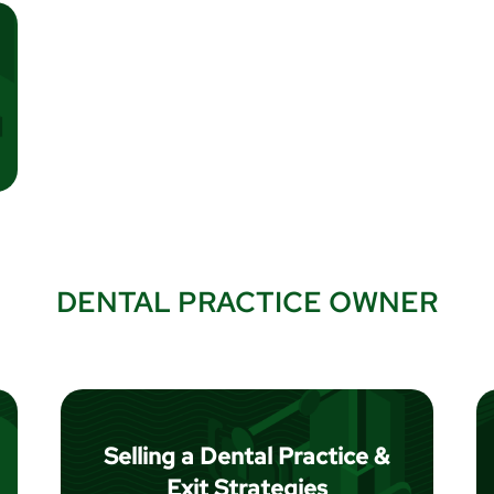
DENTAL PRACTICE OWNER
Selling a Dental Practice &
Exit Strategies