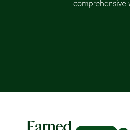
comprehensive we