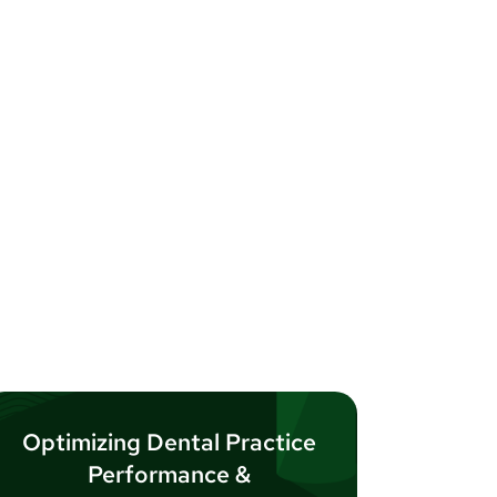
Optimizing Dental Practice
Performance &