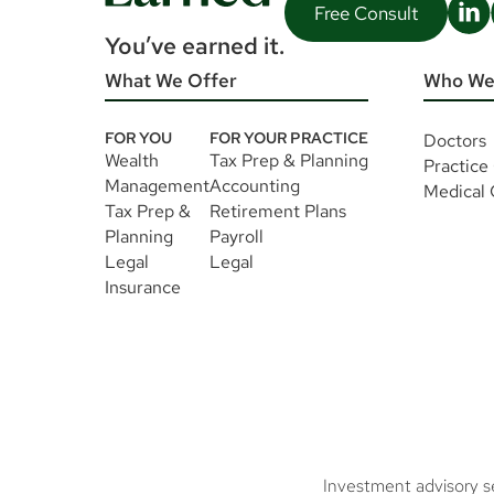
Free Consult
You’ve earned it.
What We Offer
Who We
FOR YOU
FOR YOUR PRACTICE
Doctors
Wealth
Tax Prep & Planning
Practice
Management
Accounting
Medical
Tax Prep &
Retirement Plans
Planning
Payroll
Legal
Legal
Insurance
Investment advisory s