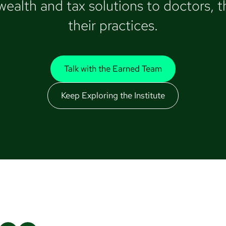
alth and tax solutions to doctors, th
their practices.
Talk with the Earned Team
Keep Exploring the Institute