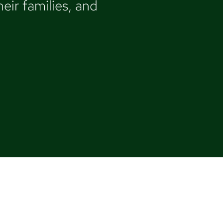
eir families, and