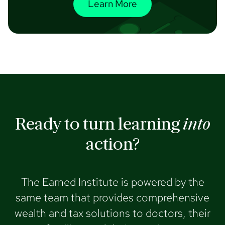
Learn More
Ready to turn learning
into
action?
The Earned Institute is powered by the
same team that provides comprehensive
wealth and tax solutions to doctors, their