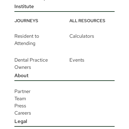
Institute
JOURNEYS
ALL RESOURCES
Resident to
Calculators
Attending
Dental Practice
Events
Owners
About
Partner
Team
Press
Careers
Legal