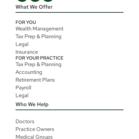
What We Offer
FOR YOU
Wealth Management
Tax Prep & Planning
Legal
Insurance
FOR YOUR PRACTICE
Tax Prep & Planning
Accounting
Retirement Plans
Payroll
Legal
Who We Help
Doctors
Practice Owners
Medical Groups