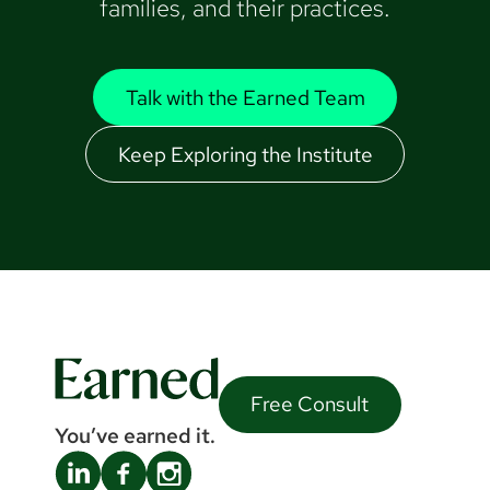
families, and their practices.
Talk with the Earned Team
Keep Exploring the Institute
Free Consult
You’ve earned it.