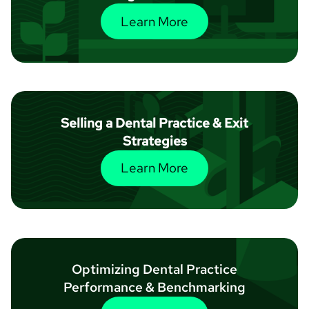
Learn More
Selling a Dental Practice & Exit
Strategies
Learn More
Optimizing Dental Practice
Performance & Benchmarking