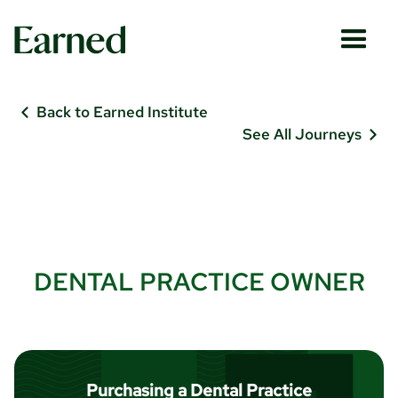
Back to Earned Institute
See All Journeys
DENTAL PRACTICE OWNER
Purchasing a Dental Practice