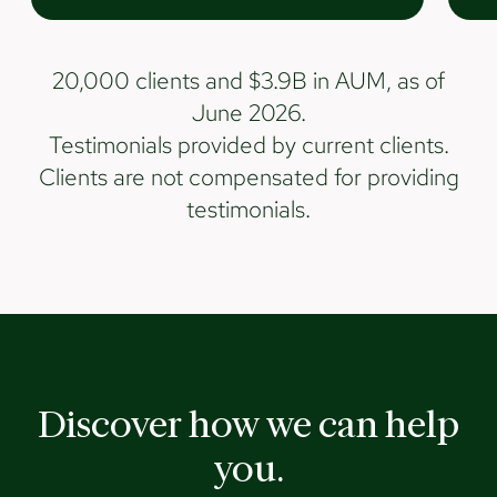
20,000 clients and $3.9B in AUM, as of
June 2026.
Testimonials provided by current clients.
Clients are not compensated for providing
testimonials.
Discover how we can help
you.