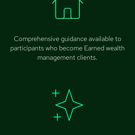
Comprehensive guidance available to
participants who become Earned wealth
management clients.