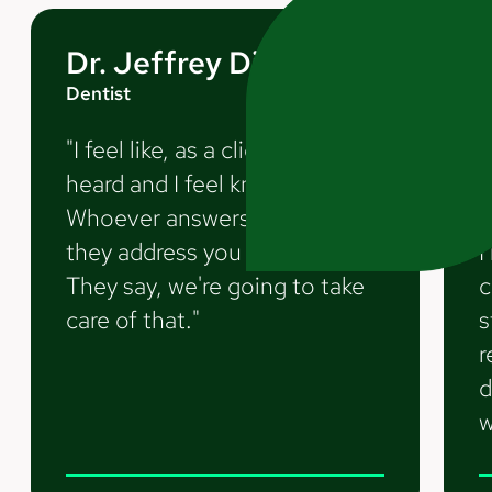
Dr. Jeffrey Diamond
Dentist
D
"I feel like, as a client, I feel
"
heard and I feel known.
m
Whoever answers the phone,
t
they address you by name.
I
They say, we're going to take
c
care of that."
s
r
d
w