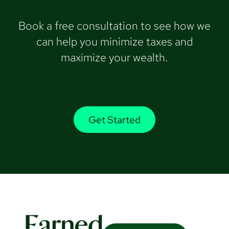
Book a free consultation to see how we
can help you minimize taxes and
maximize your wealth.
Get Started