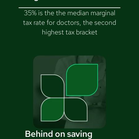
35% is the the median marginal
tax rate for doctors, the second
highest tax bracket
Behind on saving