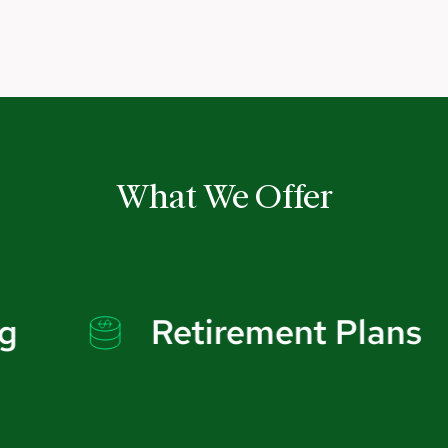
What We Offer
Retirement Plans