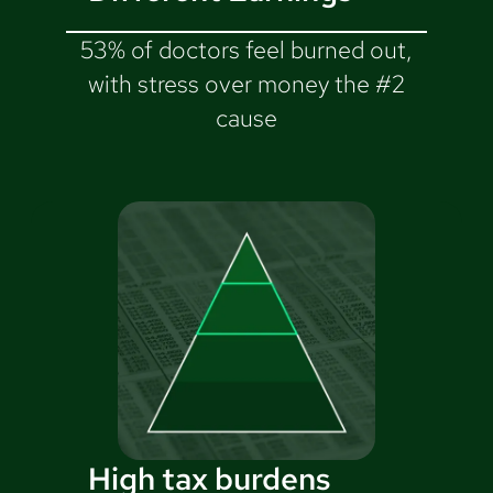
53% of doctors feel burned out,
with stress over money the #2
cause
High tax burdens