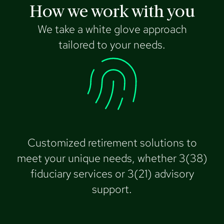
How we work with you
We take a white glove approach
tailored to your needs.
Customized retirement solutions to
meet your unique needs, whether 3(38)
fiduciary services or 3(21) advisory
support.