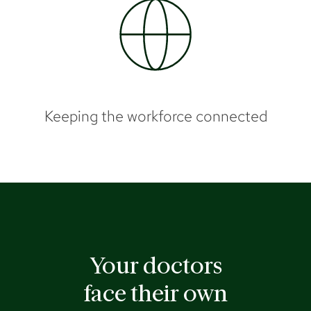
Keeping the workforce connected
Your doctors
face their own