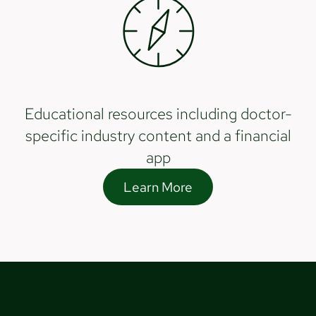
Educational resources including doctor-
specific industry content and a financial
app
Learn More