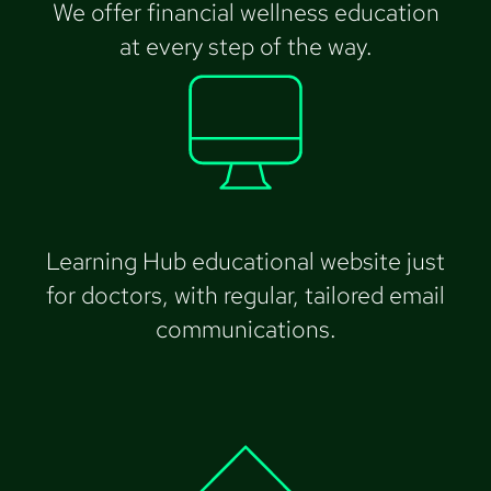
We offer financial wellness education
at every step of the way.
Learning Hub educational website just
for doctors, with regular, tailored email
communications.