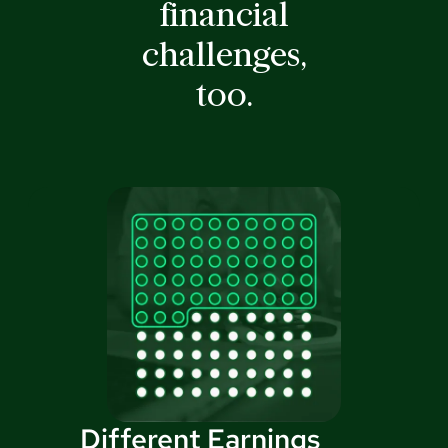
financial
challenges,
too.
Different Earnings