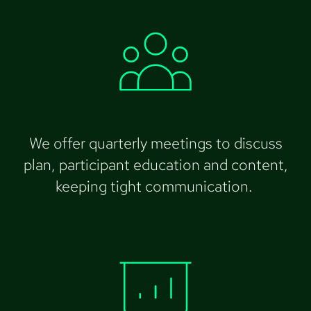
We offer quarterly meetings to discuss
plan, participant education and content,
keeping tight communication.