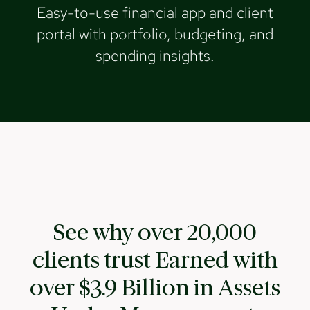
Easy-to-use financial app and client
portal with portfolio, budgeting, and
spending insights.
See why over 20,000
clients trust Earned with
over $3.9 Billion in Assets