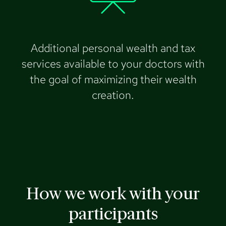
Additional personal wealth and tax
services available to your doctors with
the goal of maximizing their wealth
creation.
How we work with your
participants