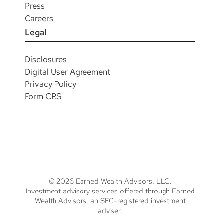
Press
Careers
Legal
Disclosures
Digital User Agreement
Privacy Policy
Form CRS
© 2026 Earned Wealth Advisors, LLC.
Investment advisory services offered through Earned
Wealth Advisors, an SEC-registered investment
adviser.