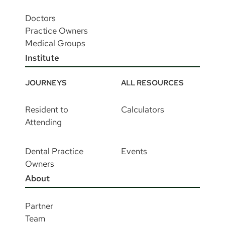
Doctors
Practice Owners
Medical Groups
Institute
JOURNEYS
ALL RESOURCES
Resident to
Calculators
Attending
Dental Practice
Events
Owners
About
Partner
Team