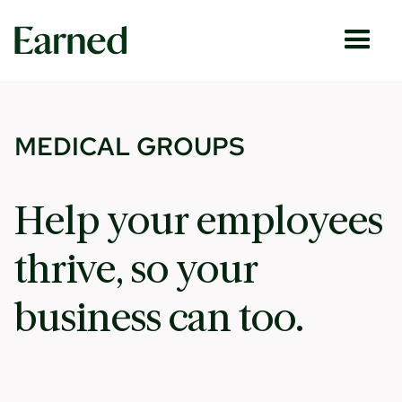
MEDICAL GROUPS
Help your employees
thrive, so your
business can too.