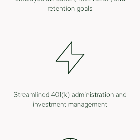
retention goals
Streamlined 401(k) administration and
investment management