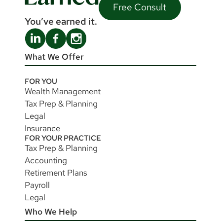
Free Consult
You’ve earned it.
What We Offer
FOR YOU
Wealth Management
Tax Prep & Planning
Legal
Insurance
FOR YOUR PRACTICE
Tax Prep & Planning
Accounting
Retirement Plans
Payroll
Legal
Who We Help