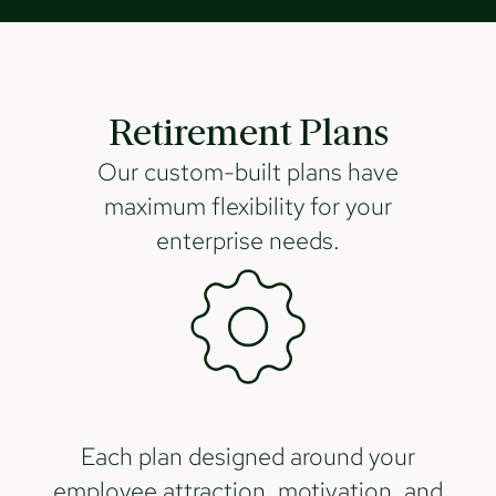
Retirement Plans
Our custom-built plans have
maximum flexibility for your
enterprise needs.
Each plan designed around your
employee attraction, motivation, and