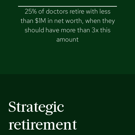
25% of doctors retire with less
than $1M in net worth, when they
should have more than 3x this
amount
Strategic
retirement