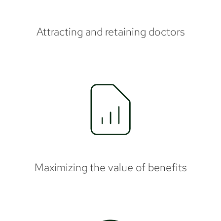
Attracting and retaining doctors
Maximizing the value of benefits