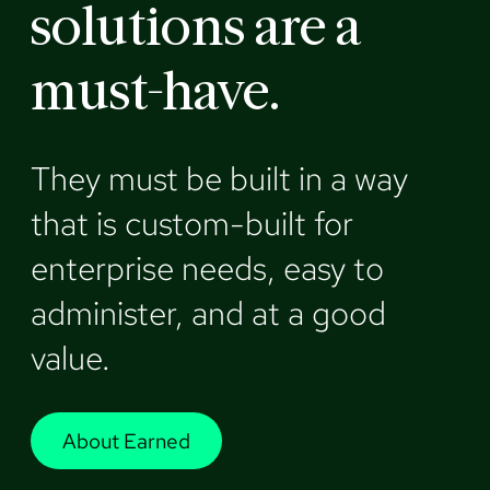
solutions are a
must-have.
They must be built in a way
that is custom-built for
enterprise needs, easy to
administer, and at a good
value.
About Earned