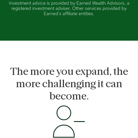
Investment advice is provided by Earned Wealth Advisors, a
registered investment adviser. Other services provided by
Earned's affiliate entities.
The more you expand, the
more challenging it can
become.