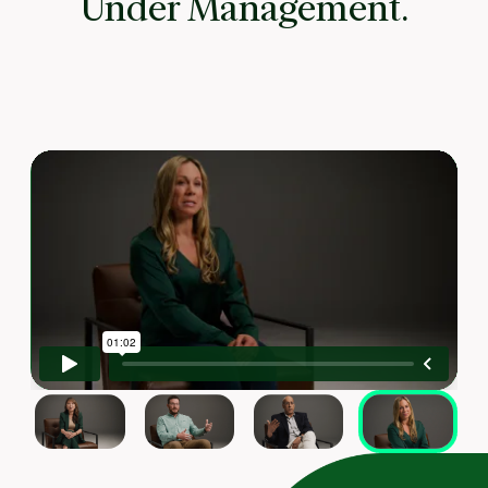
Under Management.