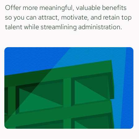
Offer more meaningful, valuable benefits
so you can attract, motivate, and retain top
talent while streamlining administration.