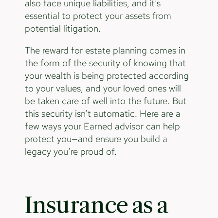
also face unique liabilities, and it’s
essential to protect your assets from
potential litigation.
The reward for estate planning comes in
the form of the security of knowing that
your wealth is being protected according
to your values, and your loved ones will
be taken care of well into the future. But
this security isn’t automatic. Here are a
few ways your Earned advisor can help
protect you—and ensure you build a
legacy you’re proud of.
Insurance as a