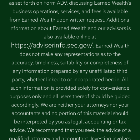
as set forth on Form ADV, discussing Earned Wealth's
business operations, services, and fees is available
from Earned Wealth upon written request. Additional
Information about Earned Wealth and our advisors is
also available online at
https://adviserinfo.sec.gov/
. Earned Wealth
does not make any representations as to the
accuracy, timeliness, suitability or completeness of
any information prepared by any unaffiliated third
party, whether linked to or incorporated herein. All
such information is provided solely for convenience
purposes only and all users thereof should be guided
accordingly. We are neither your attorneys nor your
accountants and no portion of this material should
be interpreted by you as legal, accounting or tax
advice. We recommend that you seek the advice of a
qualified attorney and accountant. Investing involves