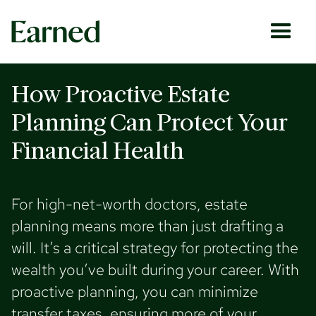
How Proactive Estate
Planning Can Protect Your
Financial Health
For high-net-worth doctors, estate
planning means more than just drafting a
will. It’s a critical strategy for protecting the
wealth you’ve built during your career. With
proactive planning, you can minimize
transfer taxes, ensuring more of your