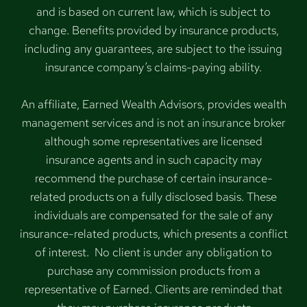
and is based on current law, which is subject to
change. Benefits provided by insurance products,
including any guarantees, are subject to the issuing
insurance company’s claims-paying ability.
An affiliate, Earned Wealth Advisors, provides wealth
management services and is not an insurance broker
although some representatives are licensed
insurance agents and in such capacity may
recommend the purchase of certain insurance-
related products on a fully disclosed basis. These
individuals are compensated for the sale of any
insurance-related products, which presents a conflict
of interest. No client is under any obligation to
purchase any commission products from a
representative of Earned. Clients are reminded that