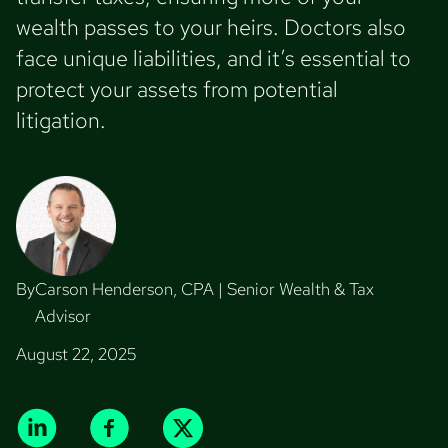
wealth passes to your heirs. Doctors also
face unique liabilities, and it’s essential to
protect your assets from potential
litigation.
By
Carson Henderson, CPA | Senior Wealth & Tax
Advisor
August 22, 2025