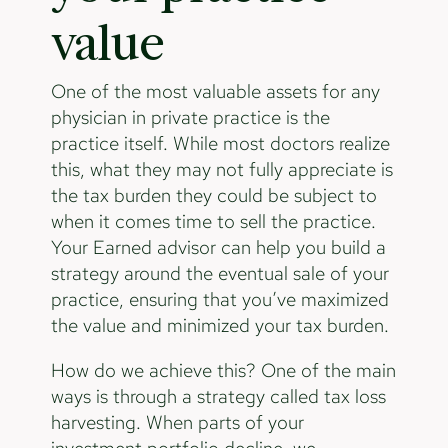
value
One of the most valuable assets for any
physician in private practice is the
practice itself. While most doctors realize
this, what they may not fully appreciate is
the tax burden they could be subject to
when it comes time to sell the practice.
Your Earned advisor can help you build a
strategy around the eventual sale of your
practice, ensuring that you’ve maximized
the value and minimized your tax burden.
How do we achieve this? One of the main
ways is through a strategy called tax loss
harvesting. When parts of your