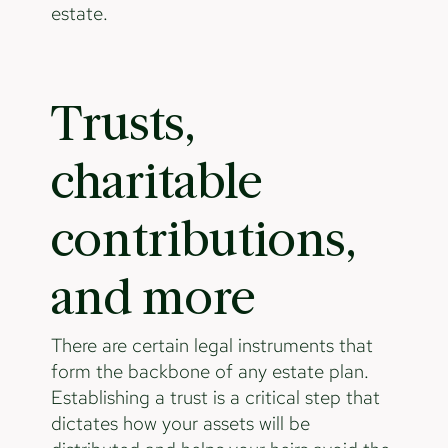
estate.
Trusts,
charitable
contributions,
and more
There are certain legal instruments that
form the backbone of any estate plan.
Establishing a trust is a critical step that
dictates how your assets will be