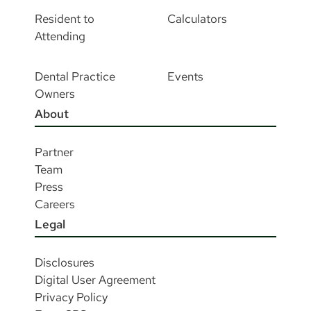
Resident to
Calculators
Attending
Dental Practice
Events
Owners
About
Partner
Team
Press
Careers
Legal
Disclosures
Digital User Agreement
Privacy Policy