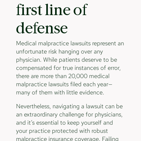
first line of
defense
Medical malpractice lawsuits represent an
unfortunate risk hanging over any
physician. While patients deserve to be
compensated for true instances of error,
there are more than 20,000 medical
malpractice lawsuits filed each year—
many of them with little evidence.
Nevertheless, navigating a lawsuit can be
an extraordinary challenge for physicians,
and it’s essential to keep yourself and
your practice protected with robust
malpractice insurance coverage. Failing