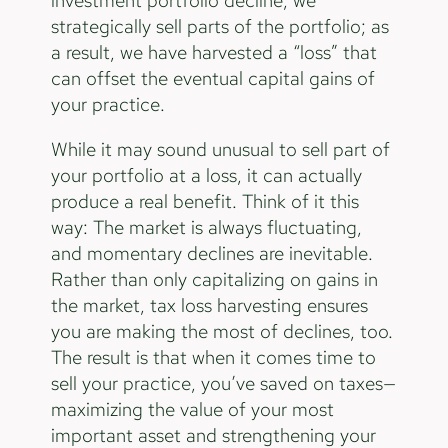
investment portfolio decline, we
strategically sell parts of the portfolio; as
a result, we have harvested a “loss” that
can offset the eventual capital gains of
your practice.
While it may sound unusual to sell part of
your portfolio at a loss, it can actually
produce a real benefit. Think of it this
way: The market is always fluctuating,
and momentary declines are inevitable.
Rather than only capitalizing on gains in
the market, tax loss harvesting ensures
you are making the most of declines, too.
The result is that when it comes time to
sell your practice, you’ve saved on taxes—
maximizing the value of your most
important asset and strengthening your