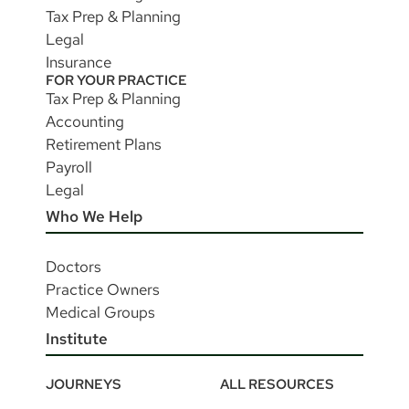
Tax Prep & Planning
Legal
Insurance
FOR YOUR PRACTICE
Tax Prep & Planning
Accounting
Retirement Plans
Payroll
Legal
Who We Help
Doctors
Practice Owners
Medical Groups
Institute
JOURNEYS
ALL RESOURCES