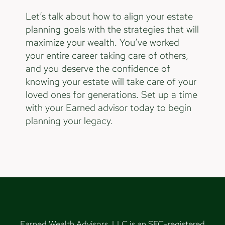
Let’s talk about how to align your estate
planning goals with the strategies that will
maximize your wealth. You’ve worked
your entire career taking care of others,
and you deserve the confidence of
knowing your estate will take care of your
loved ones for generations. Set up a time
with your Earned advisor today to begin
planning your legacy.
Earned Wealth Advisors, LLC is an SEC-registered