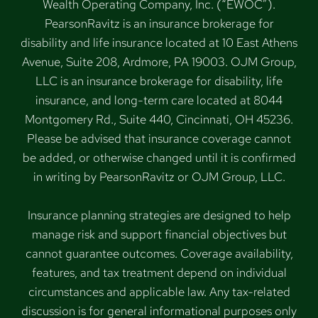
Wealth Operating Company, Inc. (“EWOC”).
PearsonRavitz is an insurance brokerage for
disability and life insurance located at 10 East Athens
Avenue, Suite 208, Ardmore, PA 19003. OJM Group,
LLC is an insurance brokerage for disability, life
insurance, and long-term care located at 8044
Montgomery Rd., Suite 440, Cincinnati, OH 45236.
Please be advised that insurance coverage cannot
be added, or otherwise changed until it is confirmed
in writing by PearsonRavitz or OJM Group, LLC.
Insurance planning strategies are designed to help
manage risk and support financial objectives but
cannot guarantee outcomes. Coverage availability,
features, and tax treatment depend on individual
circumstances and applicable law. Any tax-related
discussion is for general informational purposes only