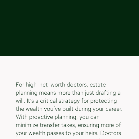
For high-net-worth doctors, estate
planning means more than just drafting a
will. It’s a critical strategy for protecting
the wealth you’ve built during your career.
With proactive planning, you can
minimize transfer taxes, ensuring more of
your wealth passes to your heirs. Doctors