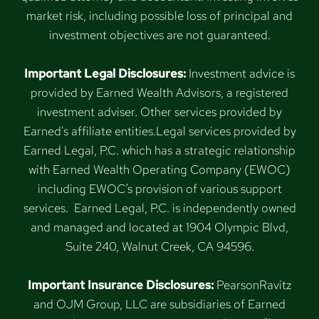
market risk, including possible loss of principal and
investment objectives are not guaranteed.
Important Legal Disclosures:
Investment advice is
provided by Earned Wealth Advisors, a registered
investment adviser. Other services provided by
Earned's affiliate entities.Legal services provided by
Earned Legal, P.C. which has a strategic relationship
with Earned Wealth Operating Company (EWOC)
including EWOC’s provision of various support
services. Earned Legal, P.C. is independently owned
and managed and located at 1904 Olympic Blvd,
Suite 240, Walnut Creek, CA 94596.
Important Insurance Disclosures:
PearsonRavitz
and OJM Group, LLC are subsidiaries of Earned