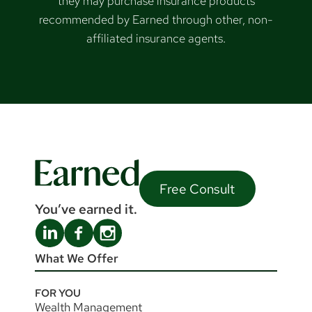
they may purchase insurance products
recommended by Earned through other, non-
affiliated insurance agents.
Free Consult
You’ve earned it.
What We Offer
FOR YOU
Wealth Management