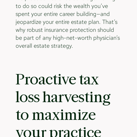
to do so could risk the wealth you’ve
spent your entire career building—and
jeopardize your entire estate plan. That’s
why robust insurance protection should
be part of any high-net-worth physician’s
overall estate strategy.
Proactive tax
loss harvesting
to maximize
your practice