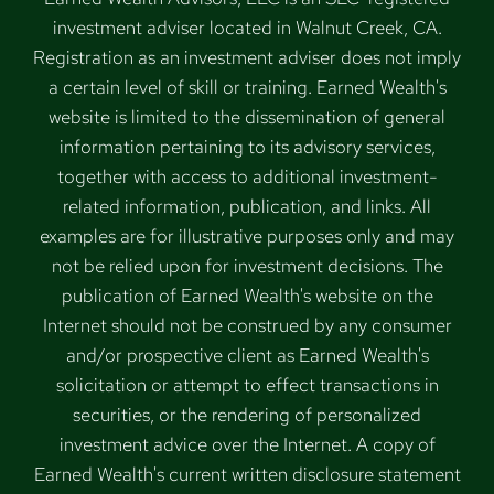
investment adviser located in Walnut Creek, CA.
Registration as an investment adviser does not imply
a certain level of skill or training. Earned Wealth's
website is limited to the dissemination of general
information pertaining to its advisory services,
together with access to additional investment-
related information, publication, and links. All
examples are for illustrative purposes only and may
not be relied upon for investment decisions. The
publication of Earned Wealth's website on the
Internet should not be construed by any consumer
and/or prospective client as Earned Wealth's
solicitation or attempt to effect transactions in
securities, or the rendering of personalized
investment advice over the Internet. A copy of
Earned Wealth's current written disclosure statement