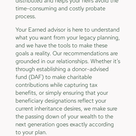
distributed and helps your heirs avoid the
time-consuming and costly probate
process.
Your Earned advisor is here to understand
what you want from your legacy planning,
and we have the tools to make these
goals a reality. Our recommendations are
grounded in our relationships. Whether it’s
through establishing a donor-advised
fund (DAF) to make charitable
contributions while capturing tax
benefits, or simply ensuring that your
beneficiary designations reflect your
current inheritance desires, we make sure
the passing down of your wealth to the
next generation goes exactly according
to your plan.