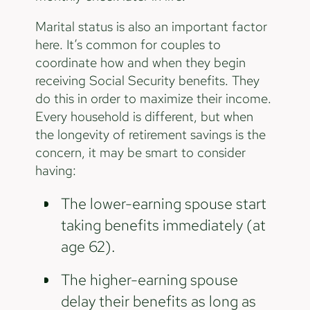
Marital status is also an important factor
here. It’s common for couples to
coordinate how and when they begin
receiving Social Security benefits. They
do this in order to maximize their income.
Every household is different, but when
the longevity of retirement savings is the
concern, it may be smart to consider
having:
The lower-earning spouse start
taking benefits immediately (at
age 62).
The higher-earning spouse
delay their benefits as long as