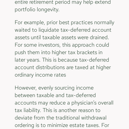
entire retirement period may help extend
portfolio longevity.
For example, prior best practices normally
waited to liquidate tax-deferred account
assets until taxable assets were drained.
For some investors, this approach could
push them into higher tax brackets in
later years. This is because tax-deferred
account distributions are taxed at higher
ordinary income rates
However, evenly sourcing income
between taxable and tax-deferred
accounts may reduce a physician’s overall
tax liability. This is another reason to
deviate from the traditional withdrawal
ordering is to minimize estate taxes. For