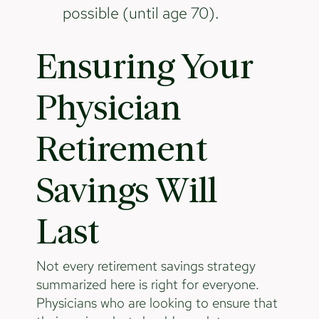
possible (until age 70).
Ensuring Your
Physician
Retirement
Savings Will
Last
Not every retirement savings strategy
summarized here is right for everyone.
Physicians who are looking to ensure that