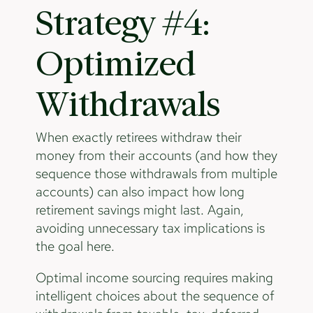
Strategy #4:
Optimized
Withdrawals
When exactly retirees withdraw their
money from their accounts (and how they
sequence those withdrawals from multiple
accounts) can also impact how long
retirement savings might last. Again,
avoiding unnecessary tax implications is
the goal here.
Optimal income sourcing requires making
intelligent choices about the sequence of