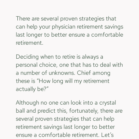
There are several proven strategies that
can help your physician retirement savings
last longer to better ensure a comfortable
retirement.
Deciding when to retire is always a
personal choice, one that has to deal with
a number of unknowns. Chief among
these is “How long will my retirement
actually be?”
Although no one can look into a crystal
ball and predict this, fortunately, there are
several proven strategies that can help
retirement savings last longer to better
ensure a comfortable retirement. Let’s