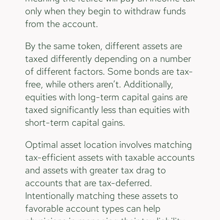
only when they begin to withdraw funds
from the account.
By the same token, different assets are
taxed differently depending on a number
of different factors. Some bonds are tax-
free, while others aren’t. Additionally,
equities with long-term capital gains are
taxed significantly less than equities with
short-term capital gains.
Optimal asset location involves matching
tax-efficient assets with taxable accounts
and assets with greater tax drag to
accounts that are tax-deferred.
Intentionally matching these assets to
favorable account types can help