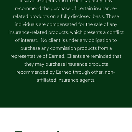
insurance agents and in such capacity may
recommend the purchase of certain insurance-
related products on a fully disclosed basis. These
individuals are compensated for the sale of any
insurance-related products, which presents a conflict
of interest. No client is under any obligation to
purchase any commission products from a
representative of Earned. Clients are reminded that
they may purchase insurance products
recommended by Earned through other, non-
affiliated insurance agents.