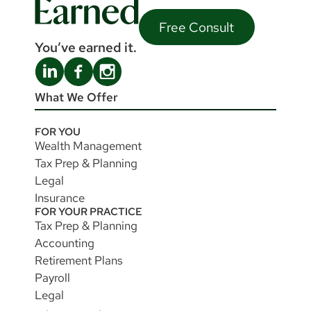
Free Consult
You’ve earned it.
What We Offer
FOR YOU
Wealth Management
Tax Prep & Planning
Legal
Insurance
FOR YOUR PRACTICE
Tax Prep & Planning
Accounting
Retirement Plans
Payroll
Legal