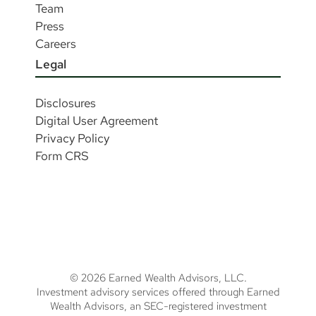
Team
Press
Careers
Legal
Disclosures
Digital User Agreement
Privacy Policy
Form CRS
© 2026 Earned Wealth Advisors, LLC.
Investment advisory services offered through Earned
Wealth Advisors, an SEC-registered investment