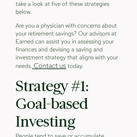
take a look at five of these strategies
below.
Are you a physician with concerns about
your retirement savings? Our advisors at
Earned can assist you in assessing your
finances and devising a saving and
investment strategy that aligns with your
Contact us
needs.
today.
Strategy #1:
Goal-based
Investing
People tend to save or accumulate