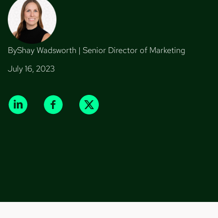
By
Shay Wadsworth | Senior Director of Marketing
July 16, 2023