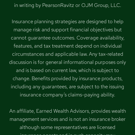
in writing by PearsonRavitz or OJM Group, LLC.
Insurance planning strategies are designed to help
manage risk and support financial objectives but
cannot guarantee outcomes. Coverage availability,
features, and tax treatment depend on individual
circumstances and applicable law. Any tax-related
discussion is for general informational purposes only
and is based on current law, which is subject to
change. Benefits provided by insurance products,
including any guarantees, are subject to the issuing
insurance company’s claims-paying ability.
An affiliate, Earned Wealth Advisors, provides wealth
management services and is not an insurance broker
although some representatives are licensed