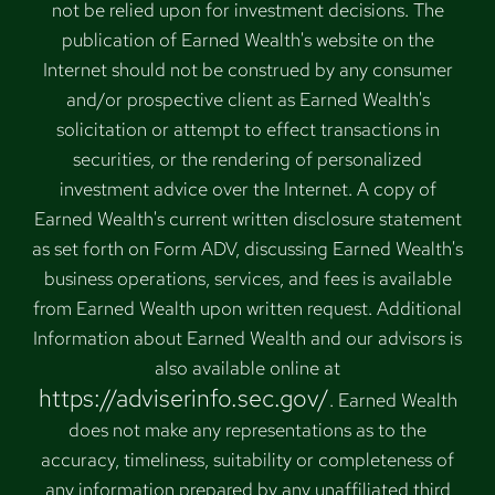
not be relied upon for investment decisions. The
publication of Earned Wealth's website on the
Internet should not be construed by any consumer
and/or prospective client as Earned Wealth's
solicitation or attempt to effect transactions in
securities, or the rendering of personalized
investment advice over the Internet. A copy of
Earned Wealth's current written disclosure statement
as set forth on Form ADV, discussing Earned Wealth's
business operations, services, and fees is available
from Earned Wealth upon written request. Additional
Information about Earned Wealth and our advisors is
also available online at
https://adviserinfo.sec.gov/
. Earned Wealth
does not make any representations as to the
accuracy, timeliness, suitability or completeness of
any information prepared by any unaffiliated third