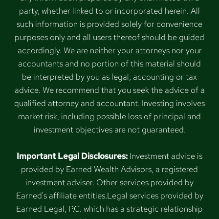
party, whether linked to or incorporated herein. All
such information is provided solely for convenience
purposes only and all users thereof should be guided
accordingly. We are neither your attorneys nor your
accountants and no portion of this material should
be interpreted by you as legal, accounting or tax
advice. We recommend that you seek the advice of a
qualified attorney and accountant. Investing involves
market risk, including possible loss of principal and
investment objectives are not guaranteed.
Important Legal Disclosures:
Investment advice is
provided by Earned Wealth Advisors, a registered
investment adviser. Other services provided by
Earned's affiliate entities.Legal services provided by
Earned Legal, P.C. which has a strategic relationship