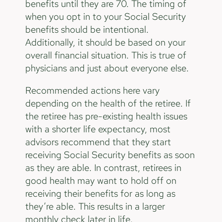
benefits until they are 70. The timing of
when you opt in to your Social Security
benefits should be intentional.
Additionally, it should be based on your
overall financial situation. This is true of
physicians and just about everyone else.
Recommended actions here vary
depending on the health of the retiree. If
the retiree has pre-existing health issues
with a shorter life expectancy, most
advisors recommend that they start
receiving Social Security benefits as soon
as they are able. In contrast, retirees in
good health may want to hold off on
receiving their benefits for as long as
they’re able. This results in a larger
monthly check later in life.