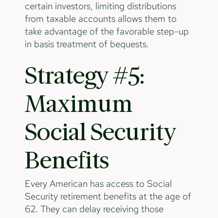
certain investors, limiting distributions
from taxable accounts allows them to
take advantage of the favorable step-up
in basis treatment of bequests.
Strategy #5:
Maximum
Social Security
Benefits
Every American has access to Social
Security retirement benefits at the age of
62. They can delay receiving those