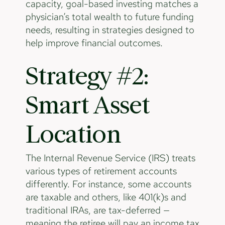
capacity, goal-based investing matches a
physician’s total wealth to future funding
needs, resulting in strategies designed to
help improve financial outcomes.
Strategy #2:
Smart Asset
Location
The Internal Revenue Service (IRS) treats
various types of retirement accounts
differently. For instance, some accounts
are taxable and others, like 401(k)s and
traditional IRAs, are tax-deferred —
meaning the retiree will pay an income tax