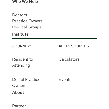
Who We Help
Doctors
Practice Owners
Medical Groups
Institute
JOURNEYS
ALL RESOURCES
Resident to
Calculators
Attending
Dental Practice
Events
Owners
About
Partner