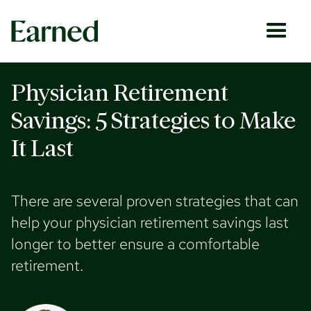
Physician Retirement
Savings: 5 Strategies to Make
It Last
There are several proven strategies that can
help your physician retirement savings last
longer to better ensure a comfortable
retirement.