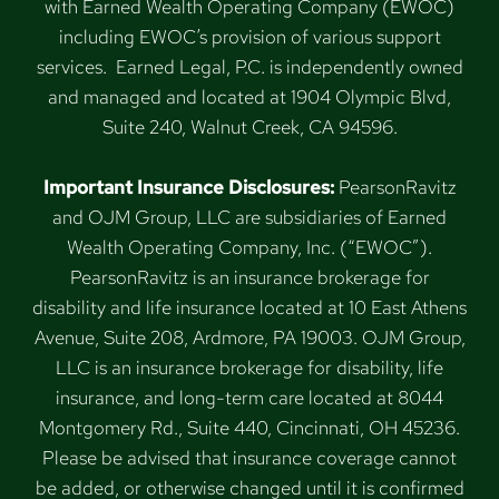
with Earned Wealth Operating Company (EWOC)
including EWOC’s provision of various support
services. Earned Legal, P.C. is independently owned
and managed and located at 1904 Olympic Blvd,
Suite 240, Walnut Creek, CA 94596.
Important Insurance Disclosures:
PearsonRavitz
and OJM Group, LLC are subsidiaries of Earned
Wealth Operating Company, Inc. (“EWOC”).
PearsonRavitz is an insurance brokerage for
disability and life insurance located at 10 East Athens
Avenue, Suite 208, Ardmore, PA 19003. OJM Group,
LLC is an insurance brokerage for disability, life
insurance, and long-term care located at 8044
Montgomery Rd., Suite 440, Cincinnati, OH 45236.
Please be advised that insurance coverage cannot
be added, or otherwise changed until it is confirmed