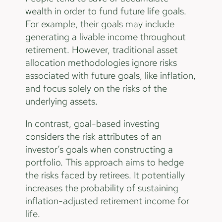
wealth in order to fund future life goals.
For example, their goals may include
generating a livable income throughout
retirement. However, traditional asset
allocation methodologies ignore risks
associated with future goals, like inflation,
and focus solely on the risks of the
underlying assets.
In contrast, goal-based investing
considers the risk attributes of an
investor’s goals when constructing a
portfolio. This approach aims to hedge
the risks faced by retirees. It potentially
increases the probability of sustaining
inflation-adjusted retirement income for
life.