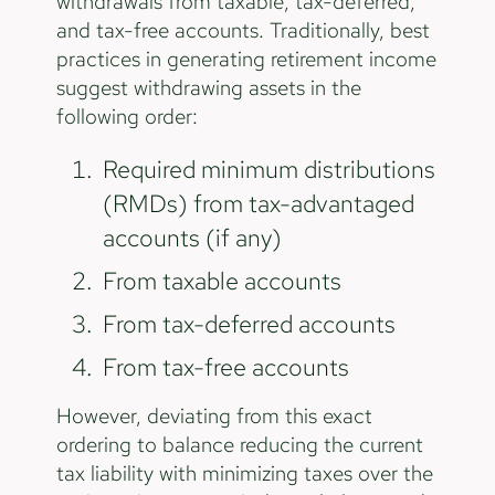
withdrawals from taxable, tax-deferred,
and tax-free accounts. Traditionally, best
practices in generating retirement income
suggest withdrawing assets in the
following order:
Required minimum distributions
(RMDs) from tax-advantaged
accounts (if any)
From taxable accounts
From tax-deferred accounts
From tax-free accounts
However, deviating from this exact
ordering to balance reducing the current
tax liability with minimizing taxes over the