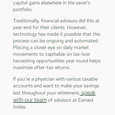
capital gains elsewhere in the saver’s
portfolio.
Traditionally, financial advisors did this at
year end for their clients. However,
technology has made it possible that this
process can be ongoing and automated.
Placing a closer eye on daily market
movements to capitalize on tax-loss
harvesting opportunities year round helps
maximize after-tax returns.
If you’re a physician with various taxable
accounts and want to make your savings
speak
last throughout your retirement,
with our team
of advisors at Earned
today.