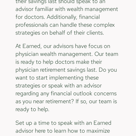
their savings last should speak to an
advisor familiar with wealth management
for doctors. Additionally, financial
professionals can handle these complex
strategies on behalf of their clients.
At Earned, our advisors have focus on
physician wealth management. Our team
is ready to help doctors make their
physician retirement savings last. Do you
want to start implementing these
strategies or speak with an advisor
regarding any financial outlook concerns
as you near retirement? If so, our team is
ready to help.
Set up a time to speak with an Earned
advisor here to learn how to maximize