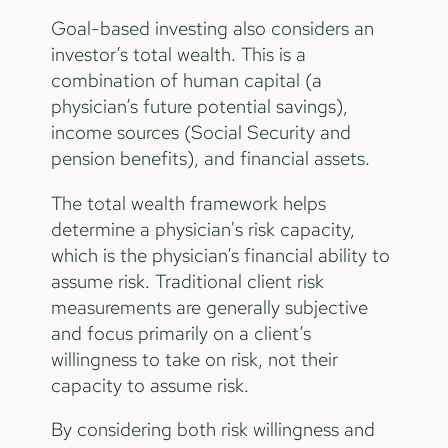
Goal-based investing also considers an
investor’s total wealth. This is a
combination of human capital (a
physician’s future potential savings),
income sources (Social Security and
pension benefits), and financial assets.
The total wealth framework helps
determine a physician's risk capacity,
which is the physician’s financial ability to
assume risk. Traditional client risk
measurements are generally subjective
and focus primarily on a client’s
willingness to take on risk, not their
capacity to assume risk.
By considering both risk willingness and