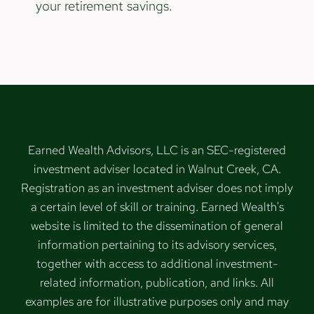
your retirement savings.
Earned Wealth Advisors, LLC is an SEC-registered
investment adviser located in Walnut Creek, CA.
Registration as an investment adviser does not imply
a certain level of skill or training. Earned Wealth's
website is limited to the dissemination of general
information pertaining to its advisory services,
together with access to additional investment-
related information, publication, and links. All
examples are for illustrative purposes only and may