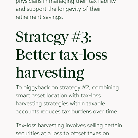
physicians in managing their tax liability
and support the longevity of their
retirement savings.
Strategy #3:
Better tax-loss
harvesting
To piggyback on strategy #2, combining
smart asset location with tax-loss
harvesting strategies within taxable
accounts reduces tax burdens over time.
Tax-loss harvesting involves selling certain
securities at a loss to offset taxes on