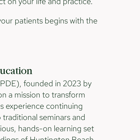
t on your life and practice.
your patients begins with the
ucation
(PDE), founded in 2023 by
n a mission to transform
ls experience continuing
traditional seminars and
ious, hands-on learning set
ndings of Huntington Beach,