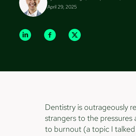
April 29, 2025
Dentistry is outrageously r
strangers to the pressures 
to burnout (a topic I talke