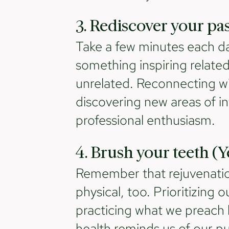
3. Rediscover your pa
Take a few minutes each da
something inspiring related 
unrelated. Reconnecting wi
discovering new areas of in
professional enthusiasm.
4. Brush your teeth (Ye
Remember that rejuvenation 
physical, too. Prioritizing
practicing what we preach 
health reminds us of our p