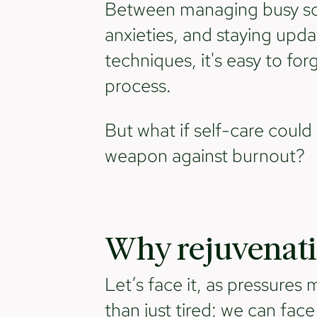
Between managing busy sch
anxieties, and staying upda
techniques, it's easy to for
process.
But what if self-care coul
weapon against burnout?
Why rejuvenati
Let’s face it, as pressures
than just tired; we can fac