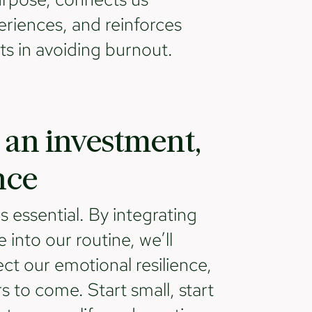
eriences, and reinforces
nts in avoiding burnout.
 an investment,
nce
t's essential. By integrating
e into our routine, we’ll
ect our emotional resilience,
s to come. Start small, start