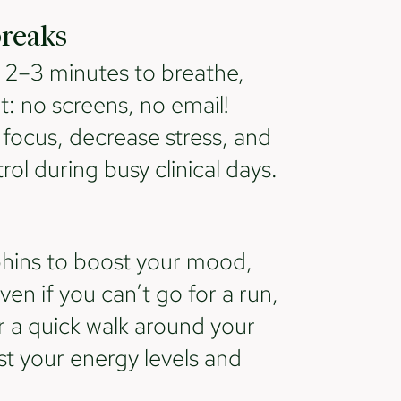
breaks
t 2–3 minutes to breathe,
t: no screens, no email!
focus, decrease stress, and
rol during busy clinical days.
phins to boost your mood,
en if you can’t go for a run,
or a quick walk around your
ost your energy levels and