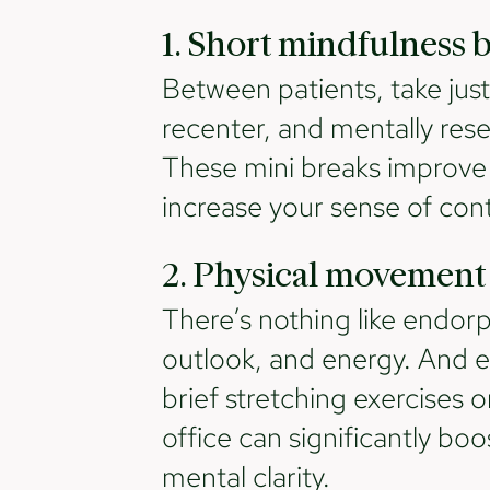
1. Short mindfulness 
Between patients, take jus
recenter, and mentally rese
These mini breaks improve 
increase your sense of cont
2. Physical movement
There’s nothing like endor
outlook, and energy. And ev
brief stretching exercises 
office can significantly bo
mental clarity.