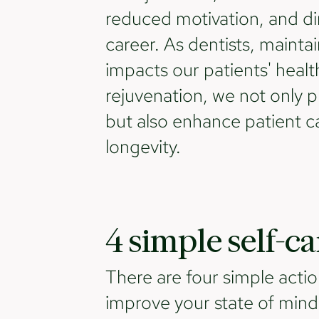
reduced motivation, and dim
career. As dentists, maintai
impacts our patients' health
rejuvenation, we not only p
but also enhance patient ca
longevity.
4 simple self-c
There are four simple actio
improve your state of min