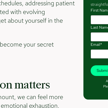
edules, addressing patient
straightfo
ted with evolving
First Nam
get about yourself in the
Last Nam
d become your secret
Email*
A
on matters
Ple
 mount, we can feel more
e emotional exhaustion,