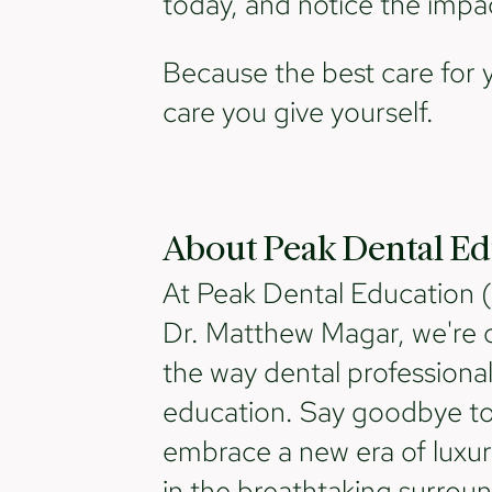
today, and notice the impac
Because the best care for 
care you give yourself.
About Peak Dental Ed
At Peak Dental Education 
Dr. Matthew Magar, we're o
the way dental professiona
education. Say goodbye to 
embrace a new era of luxur
in the breathtaking surrou