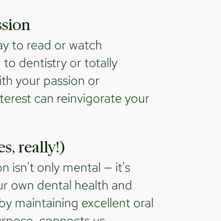
ssion
y to read or watch
to dentistry or totally
th your passion or
terest can reinvigorate your
s, really!)
isn't only mental — it's
 our own dental health and
by maintaining excellent oral
urpose, connects us