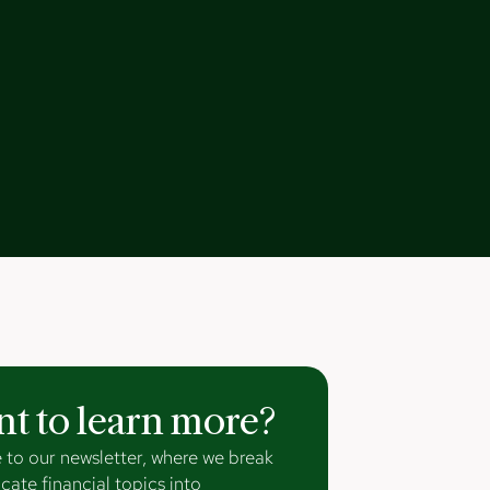
t to learn more?
 to our newsletter, where we break
cate financial topics into