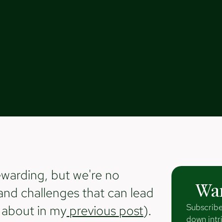
ewarding, but we're no
Wan
and challenges that can lead
Subscribe
d about in my
previous post
).
down intri