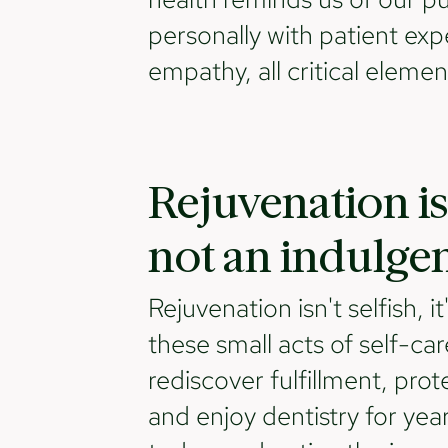
personally with patient exp
empathy, all critical eleme
Rejuvenation is
not an indulge
Rejuvenation isn't selfish, i
these small acts of self-car
rediscover fulfillment, prot
and enjoy dentistry for year