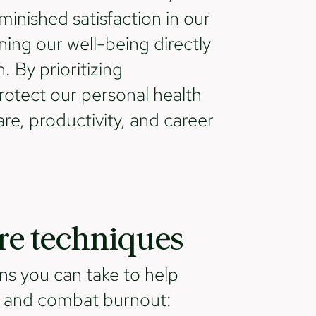
inished satisfaction in our
ning our well-being directly
. By prioritizing
rotect our personal health
re, productivity, and career
are techniques
ns you can take to help
d and combat burnout: