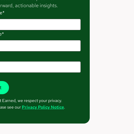
rward, actionable insights.
e*
e*
t Earned, we respect your privacy.
ase see our
Privacy Policy Notice
.