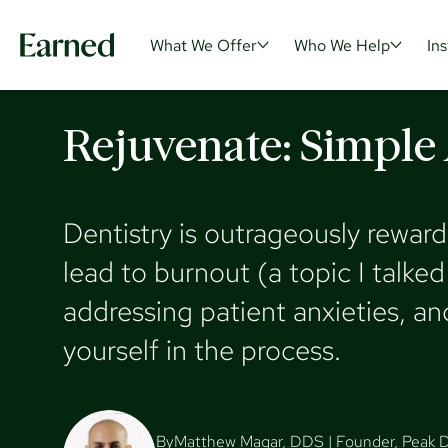
What We Offer
Who We Help
Ins
Rejuvenate: Simple A
What
Dentistry is outrageously reward
lead to burnout (a topic I talk
With all your wealth and tax n
We help do
addressing patient anxieties, an
one roof, we can help you buil
maximize t
wealth more efficiently in all a
we can hel
yourself in the process.
life.
challenges
By
Matthew Magar, DDS | Founder, Peak D