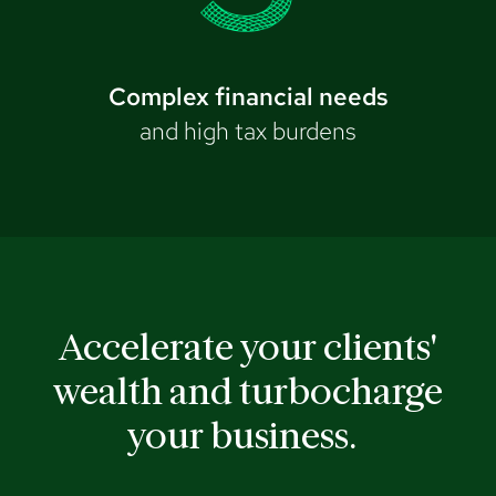
Complex financial needs
and high tax burdens
Accelerate your clients'
wealth and turbocharge
your business.