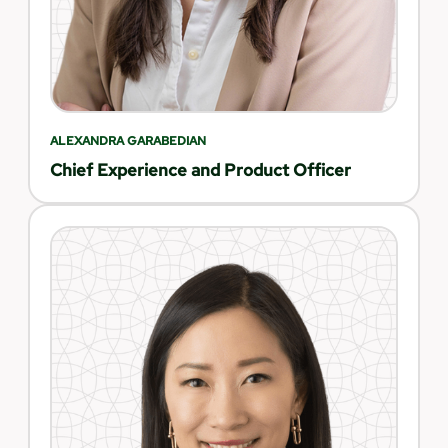
ALEXANDRA GARABEDIAN
Chief Experience and Product Officer