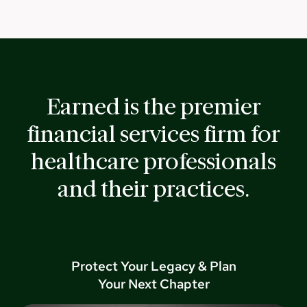
Earned is the premier
financial services firm for
healthcare professionals
and their practices.
Protect Your Legacy & Plan
Your Next Chapter