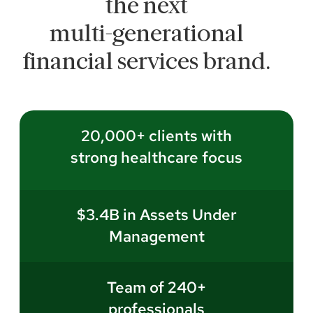
the next
multi-generational
financial services brand.
20,000+ clients with
strong healthcare focus
$3.4B in Assets Under
Management
Team of 240+
professionals