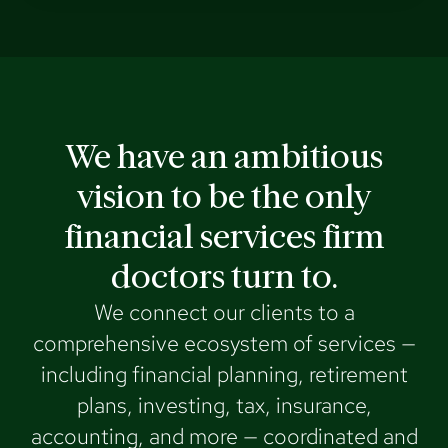
We have an ambitious
vision to be the only
financial services firm
doctors turn to.
We connect our clients to a
comprehensive ecosystem of services —
including financial planning, retirement
plans, investing, tax, insurance,
accounting, and more — coordinated and