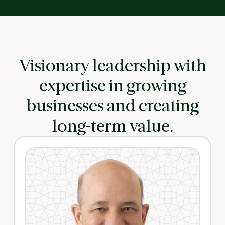
Visionary leadership with
expertise in growing
businesses and creating
long-term value.