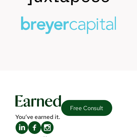
Free Consult
You’ve earned it.