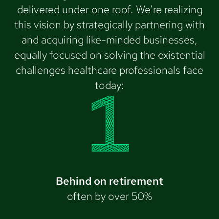
delivered under one roof. We’re realizing
this vision by strategically partnering with
and acquiring like-minded businesses,
equally focused on solving the existential
challenges healthcare professionals face
today:
Behind on retirement
often by over 50%