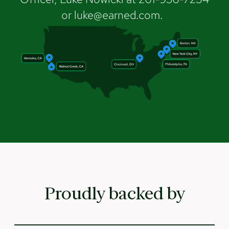
or luke@earned.com.
Proudly backed by