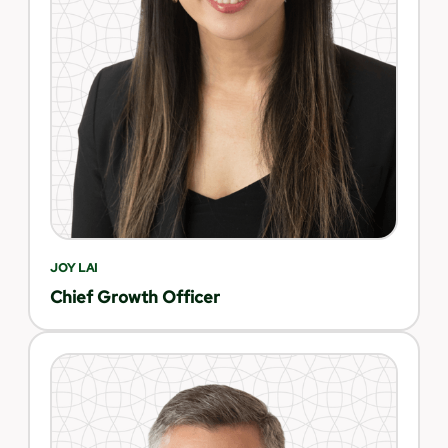
JOY LAI
Chief Growth Officer