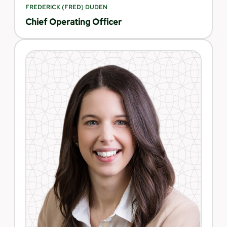
FREDERICK (FRED) DUDEN
Chief Operating Officer​