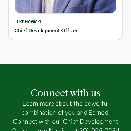
LUKE NOWICKI
Chief Development Officer
Connect with us
Learn more about the powerful
combination of you and Earned.
Connect with our Chief Development
Officer, Luke Nowicki at 201-956-7234