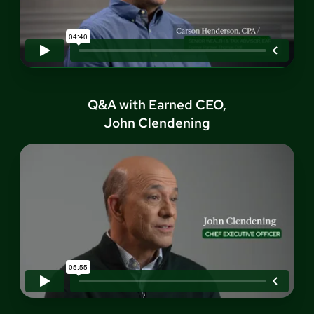
Q&A with Earned CEO,
John Clendening