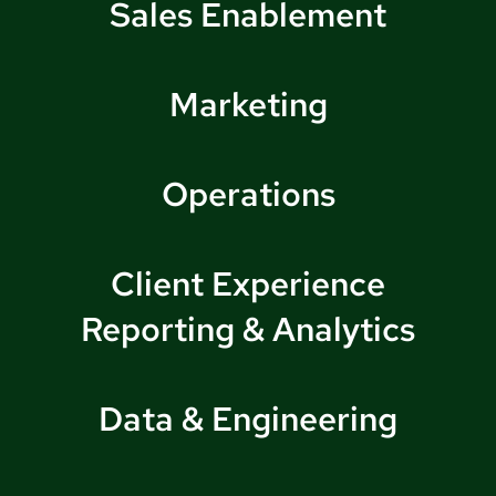
Sales Enablement
Marketing
Operations
Client Experience
Reporting & Analytics
Data & Engineering