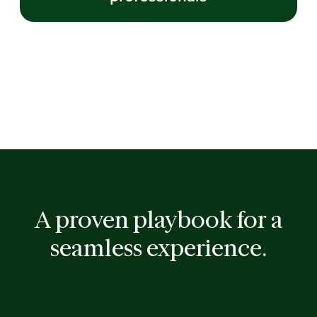
A proven playbook for a
seamless experience.