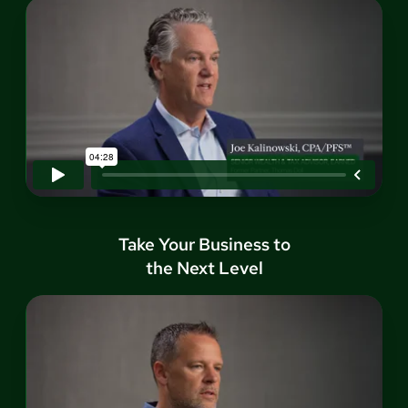
Take Your Business to
the Next Level