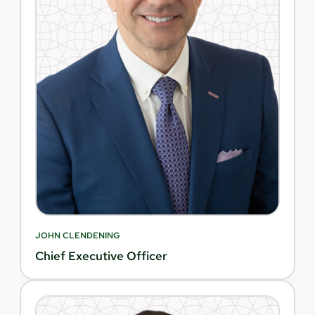
JOHN CLENDENING
Chief Executive Officer