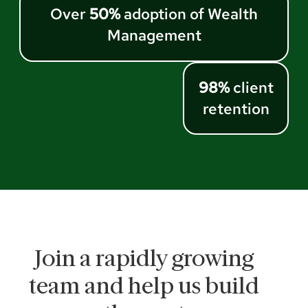
Over
50%
adoption of Wealth
Management
98%
client
retention
Join a rapidly growing
team and help us build