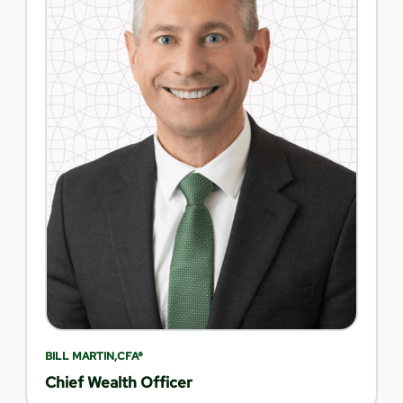
BILL MARTIN,CFA®
Chief Wealth Officer