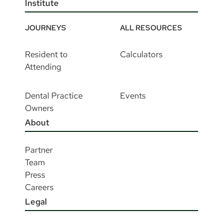
Institute
JOURNEYS
ALL RESOURCES
Resident to
Calculators
Attending
Dental Practice
Events
Owners
About
Partner
Team
Press
Careers
Legal