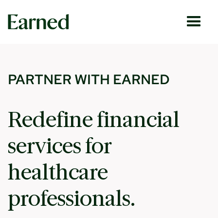
PARTNER WITH EARNED
Redefine financial
services for
healthcare
professionals.