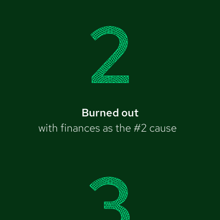
Burned out
with finances as the #2 cause