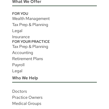
What We Offer
FOR YOU
Wealth Management
Tax Prep & Planning
Legal
Insurance
FOR YOUR PRACTICE
Tax Prep & Planning
Accounting
Retirement Plans
Payroll
Legal
Who We Help
Doctors
Practice Owners
Medical Groups