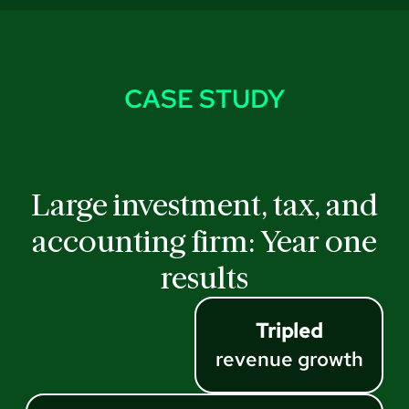
CASE STUDY
Large investment, tax, and
accounting firm: Year one
results
Tripled
revenue growth