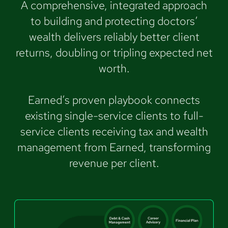
A comprehensive, integrated approach
to building and protecting doctors’
wealth delivers reliably better client
returns, doubling or tripling expected net
worth.
Earned’s proven playbook connects
existing single-service clients to full-
service clients receiving tax and wealth
management from Earned, transforming
revenue per client.