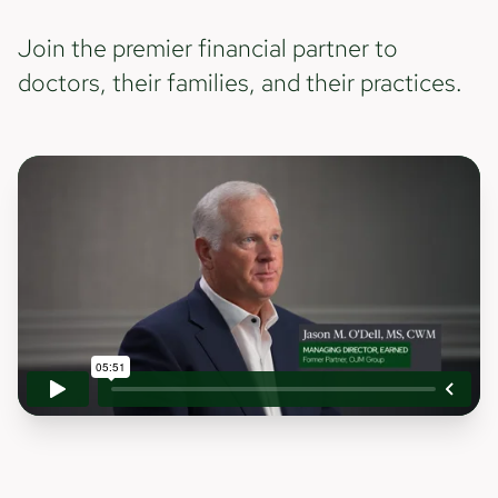
Join the premier financial partner to
doctors, their families, and their practices.